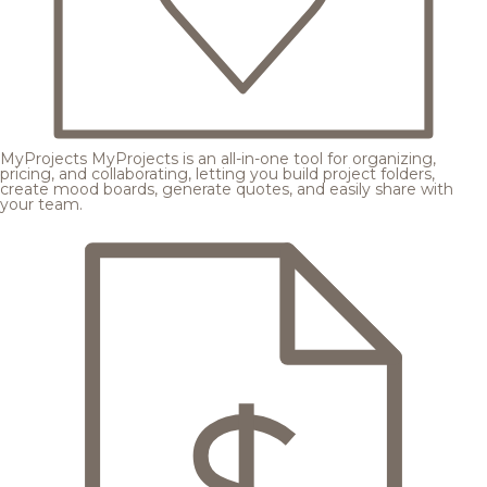
MyProjects
MyProjects is an all-in-one tool for organizing,
pricing, and collaborating, letting you build project folders,
create mood boards, generate quotes, and easily share with
your team.