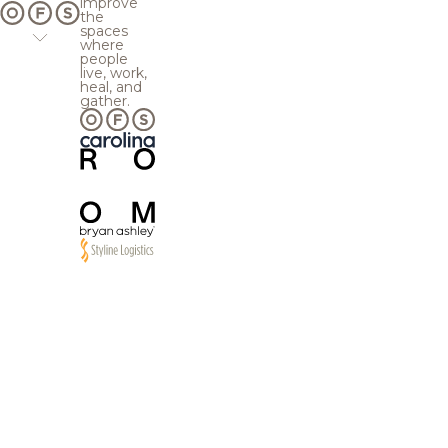
improve
the
spaces
where
people
live, work,
heal, and
gather.