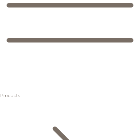
Products