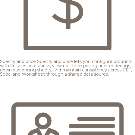
Specify and price
Specify and price lets you configure products
with finishes and fabrics, view real-time pricing and renderings,
download pricing sheets, and maintain consistency across CET,
Spec, and Worksheet through a shared data source.