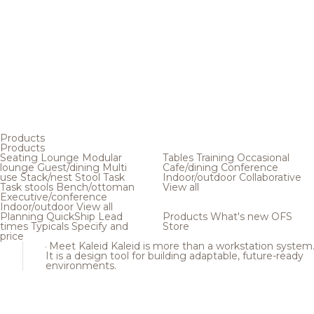
Products
Products
Seating
Lounge
Modular
Tables
Training
Occasional
lounge
Guest/dining
Multi
Cafe/dining
Conference
use
Stack/nest
Stool
Task
Indoor/outdoor
Collaborative
Task stools
Bench/ottoman
View all
Executive/conference
Indoor/outdoor
View all
Planning
QuickShip
Lead
Products
What's new
OFS
times
Typicals
Specify and
Store
price
Meet Kaleid
Kaleid is more than a workstation system
It is a design tool for building adaptable, future-ready
environments.