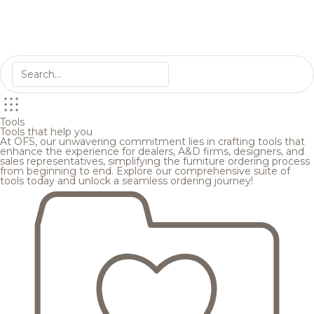
Tools
Tools that help you
At OFS, our unwavering commitment lies in crafting tools that
enhance the experience for dealers, A&D firms, designers, and
sales representatives, simplifying the furniture ordering process
from beginning to end. Explore our comprehensive suite of
tools today and unlock a seamless ordering journey!