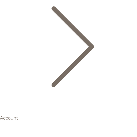
Account