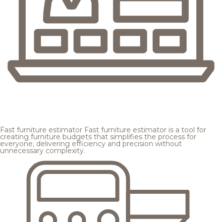
Fast furniture estimator
Fast furniture estimator is a tool for
creating furniture budgets that simplifies the process for
everyone, delivering efficiency and precision without
unnecessary complexity.