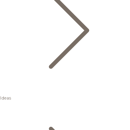
Ideas