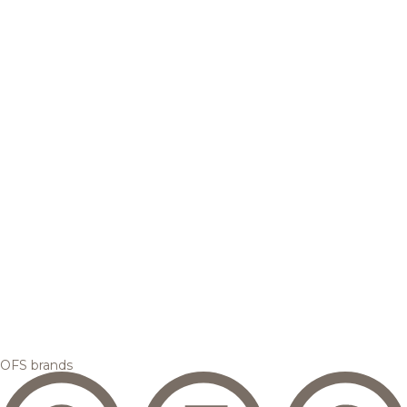
OFS brands