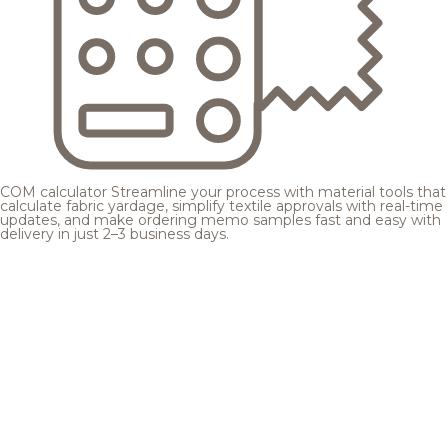
COM calculator
Streamline your process with material tools that
calculate fabric yardage, simplify textile approvals with real-time
updates, and make ordering memo samples fast and easy with
delivery in just 2–3 business days.