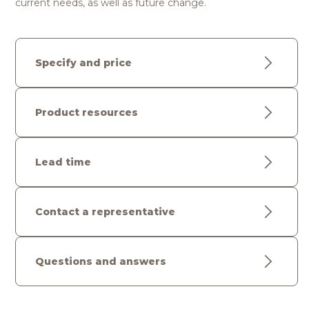
current needs, as well as future change.
Specify and price
Product resources
Lead time
Contact a representative
Questions and answers