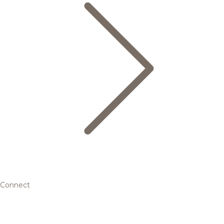
Connect