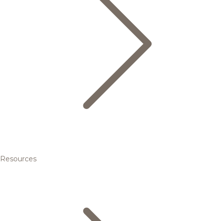
Resources