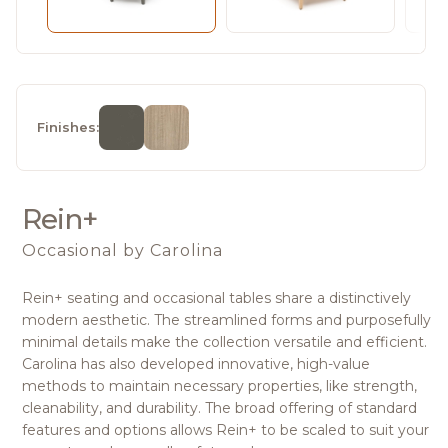
Finishes:
Rein+
Occasional
by Carolina
Rein+ seating and occasional tables share a distinctively
modern aesthetic. The streamlined forms and purposefully
minimal details make the collection versatile and efficient.
Carolina has also developed innovative, high-value
methods to maintain necessary properties, like strength,
cleanability, and durability. The broad offering of standard
features and options allows Rein+ to be scaled to suit your