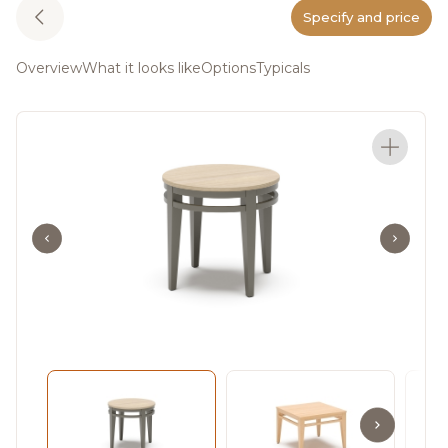
Specify and price
Overview
What it looks like
Options
Typicals