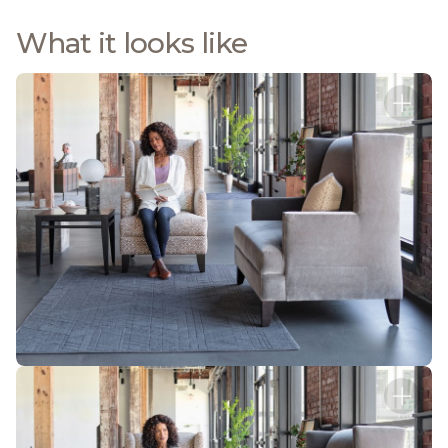
What it looks like