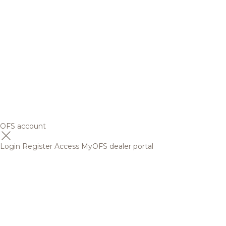
OFS account
Login
Register
Access MyOFS dealer portal