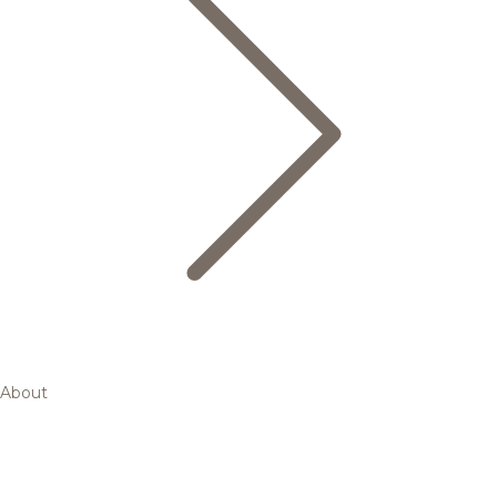
About