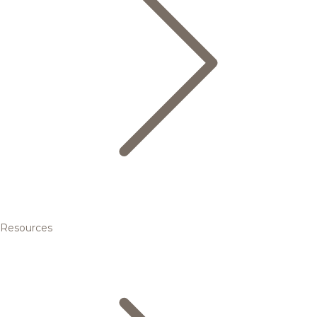
Resources