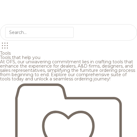
Tools
Tools that help you
At OFS, our unwavering commitment lies in crafting tools that
enhance the experience for dealers, A&D firms, designers, and
sales representatives, simplifying the furniture ordering process
from beginning to end. Explore our comprehensive suite of
tools today and unlock a seamless ordering journey!