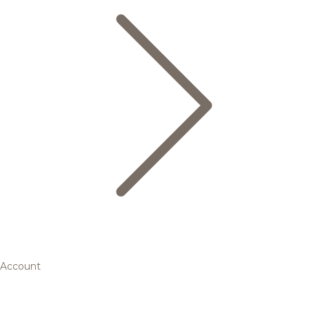
Account