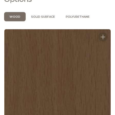
WOOD
SOLID SURFACE
POLYURETHANE