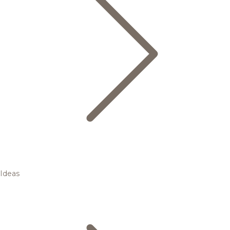
Ideas