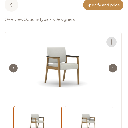
Specify and price
Overview
Options
Typicals
Designers