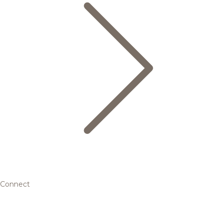
Connect