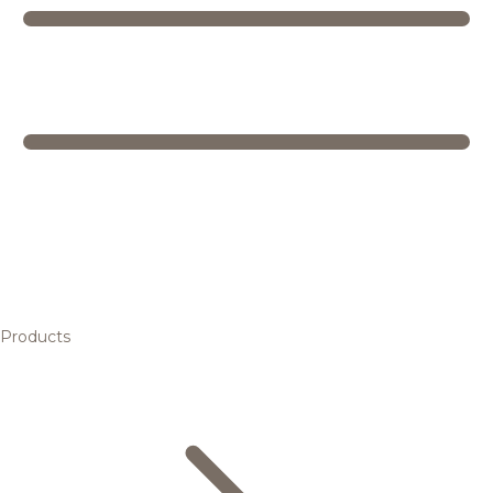
Products