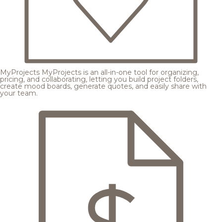
MyProjects
MyProjects is an all-in-one tool for organizing,
pricing, and collaborating, letting you build project folders,
create mood boards, generate quotes, and easily share with
your team.