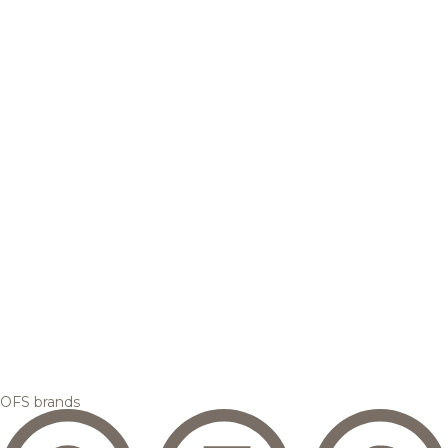
OFS brands