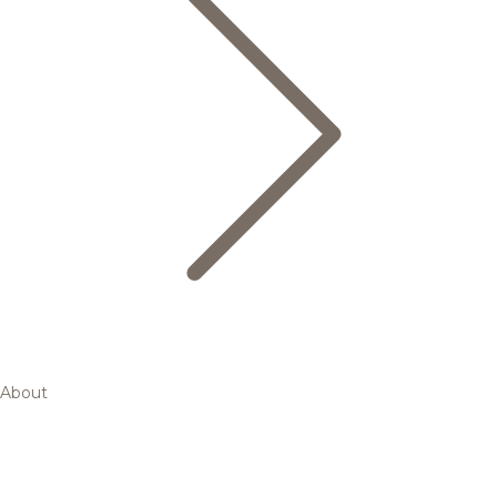
About