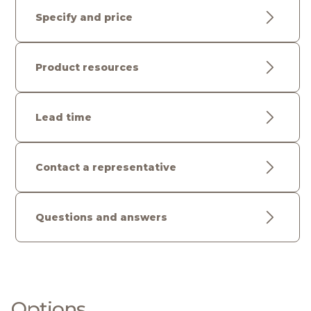
Specify and price
Product resources
Lead time
Contact a representative
Questions and answers
Options