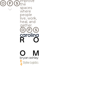
improve
the
spaces
where
people
live, work,
heal, and
gather.