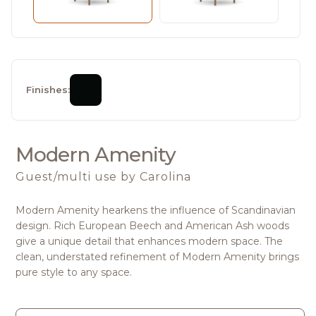
Finishes:
Modern Amenity
Guest/multi use
by Carolina
Modern Amenity hearkens the influence of Scandinavian
design. Rich European Beech and American Ash woods
give a unique detail that enhances modern space. The
clean, understated refinement of Modern Amenity brings
pure style to any space.