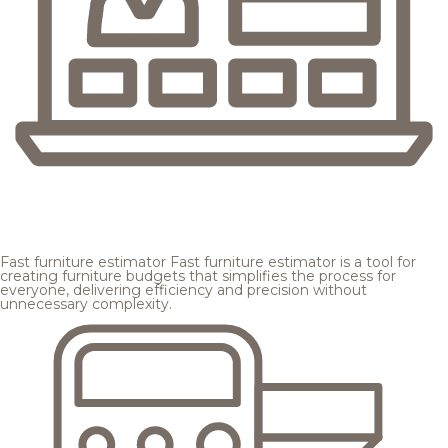
Fast furniture estimator
Fast furniture estimator is a tool for
creating furniture budgets that simplifies the process for
everyone, delivering efficiency and precision without
unnecessary complexity.