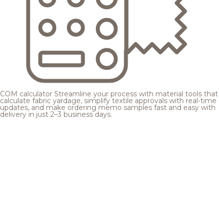
COM calculator
Streamline your process with material tools that
calculate fabric yardage, simplify textile approvals with real-time
updates, and make ordering memo samples fast and easy with
delivery in just 2–3 business days.