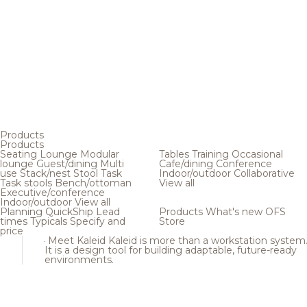
Products
Products
Seating
Lounge
Modular
Tables
Training
Occasional
lounge
Guest/dining
Multi
Cafe/dining
Conference
use
Stack/nest
Stool
Task
Indoor/outdoor
Collaborative
Task stools
Bench/ottoman
View all
Executive/conference
Indoor/outdoor
View all
Planning
QuickShip
Lead
Products
What's new
OFS
times
Typicals
Specify and
Store
price
Meet Kaleid
Kaleid is more than a workstation system
It is a design tool for building adaptable, future-ready
environments.