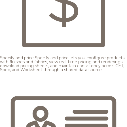
Specify and price
Specify and price lets you configure products
with finishes and fabrics, view real-time pricing and renderings,
download pricing sheets, and maintain consistency across CET,
Spec, and Worksheet through a shared data source.