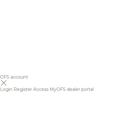
OFS account
Login
Register
Access MyOFS dealer portal