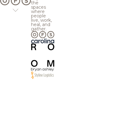
the
spaces
where
people
live, work,
heal, and
gather.