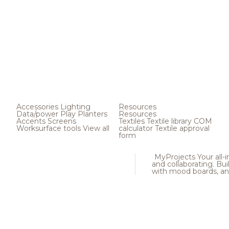
Accessories
Lighting
Resources
Data/power
Play
Planters
Resources
Accents
Screens
Textiles
Textile library
COM
Worksurface tools
View all
calculator
Textile approval
form
MyProjects
Your all-
and collaborating. Buil
with mood boards, an