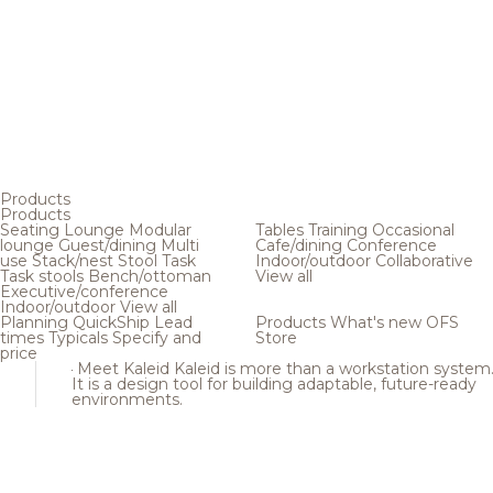
Products
Products
Seating
Lounge
Modular
Tables
Training
Occasional
lounge
Guest/dining
Multi
Cafe/dining
Conference
use
Stack/nest
Stool
Task
Indoor/outdoor
Collaborative
Task stools
Bench/ottoman
View all
Executive/conference
Indoor/outdoor
View all
Planning
QuickShip
Lead
Products
What's new
OFS
times
Typicals
Specify and
Store
price
Meet Kaleid
Kaleid is more than a workstation system
It is a design tool for building adaptable, future-ready
environments.