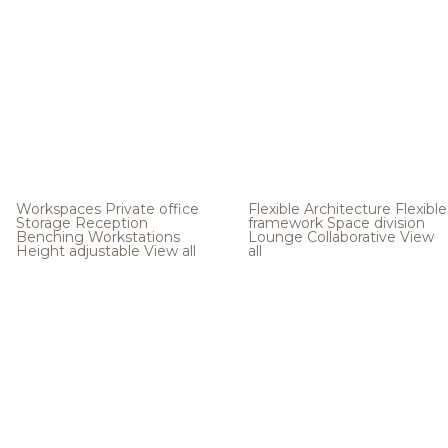
Workspaces
Private office
Flexible Architecture
Flexible
Storage
Reception
framework
Space division
Benching
Workstations
Lounge
Collaborative
View
Height adjustable
View all
all
.