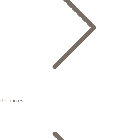
Resources