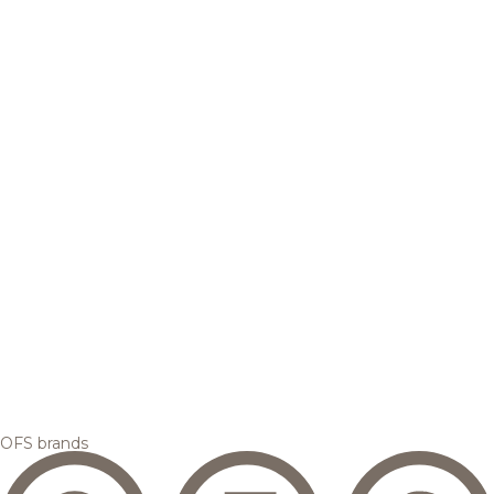
OFS brands