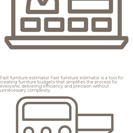
Fast furniture estimator
Fast furniture estimator is a tool for
creating furniture budgets that simplifies the process for
everyone, delivering efficiency and precision without
unnecessary complexity.