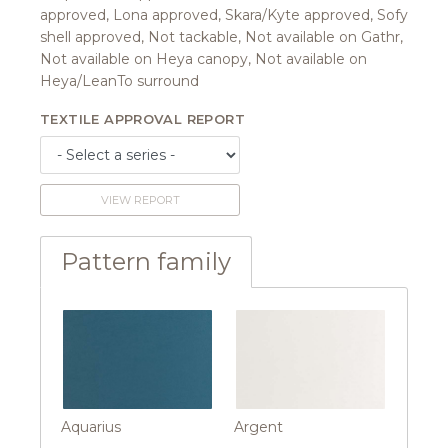
approved, Lona approved, Skara/Kyte approved, Sofy
shell approved, Not tackable, Not available on Gathr,
Not available on Heya canopy, Not available on
Heya/LeanTo surround
TEXTILE APPROVAL REPORT
VIEW REPORT
Pattern family
Aquarius
Argent