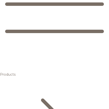
Products