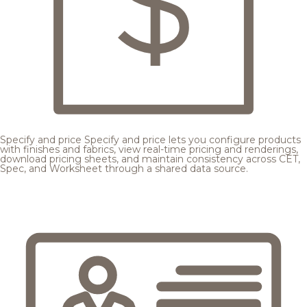
Specify and price
Specify and price lets you configure products
with finishes and fabrics, view real-time pricing and renderings,
download pricing sheets, and maintain consistency across CET,
Spec, and Worksheet through a shared data source.