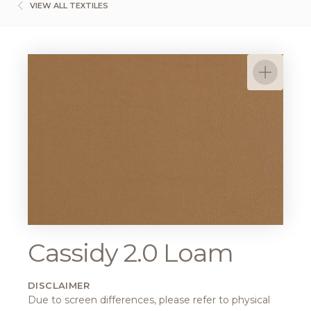
VIEW ALL TEXTILES
Cassidy 2.0 Loam
DISCLAIMER
Due to screen differences, please refer to physical