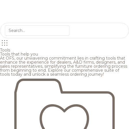
Tools
Tools that help you
At OFS, our unwavering commitment lies in crafting tools that
enhance the experience for dealers, A&D firms, designers, and
sales representatives, simplifying the furniture ordering process
from beginning to end. Explore our comprehensive suite of
tools today and unlock a seamless ordering journey!