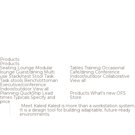
Products
Products
Seating
Lounge
Modular
Tables
Training
Occasional
lounge
Guest/dining
Multi
Cafe/dining
Conference
use
Stack/nest
Stool
Task
Indoor/outdoor
Collaborative
Task stools
Bench/ottoman
View all
Executive/conference
Indoor/outdoor
View all
Planning
QuickShip
Lead
Products
What's new
OFS
times
Typicals
Specify and
Store
price
Meet Kaleid
Kaleid is more than a workstation system
It is a design tool for building adaptable, future-ready
environments.