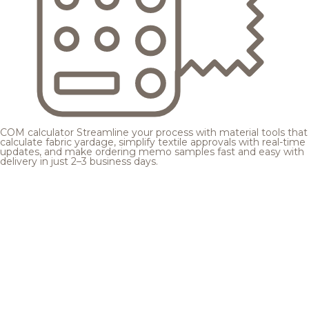
COM calculator
Streamline your process with material tools that
calculate fabric yardage, simplify textile approvals with real-time
updates, and make ordering memo samples fast and easy with
delivery in just 2–3 business days.