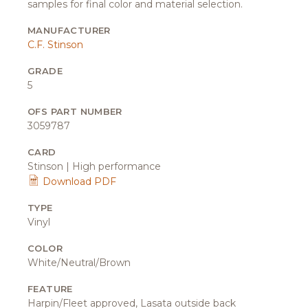
samples for final color and material selection.
MANUFACTURER
C.F. Stinson
GRADE
5
OFS PART NUMBER
3059787
CARD
Stinson | High performance
Download PDF
TYPE
Vinyl
COLOR
White/Neutral/Brown
FEATURE
Harpin/Fleet approved, Lasata outside back