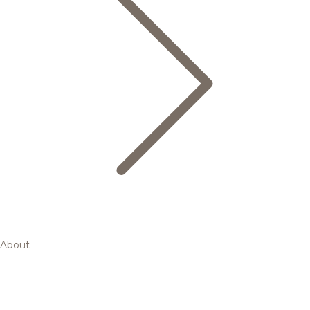
About