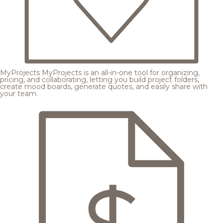
MyProjects
MyProjects is an all-in-one tool for organizing,
pricing, and collaborating, letting you build project folders,
create mood boards, generate quotes, and easily share with
your team.