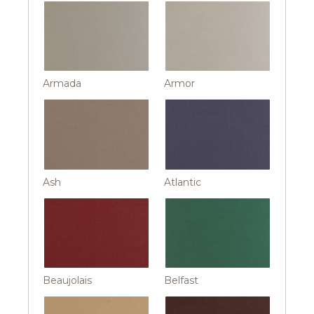
Armada
Armor
Ash
Atlantic
Beaujolais
Belfast