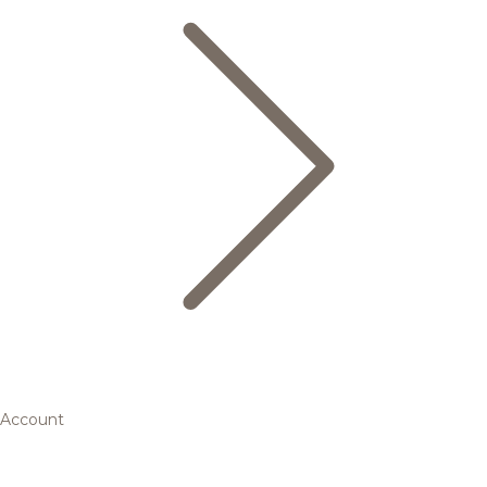
Account