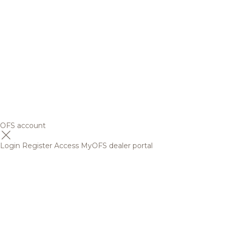
OFS account
Login
Register
Access MyOFS dealer portal