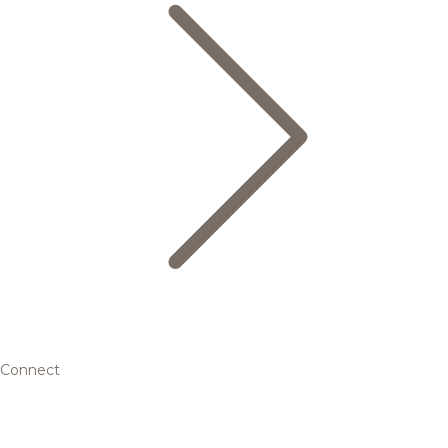
Connect