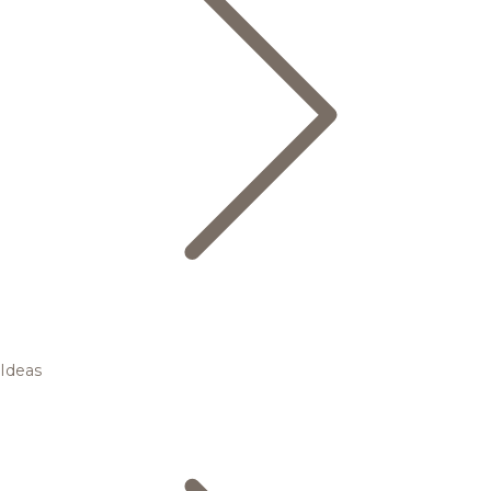
Ideas