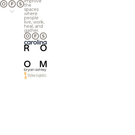
improve
the
spaces
where
people
live, work,
heal, and
gather.