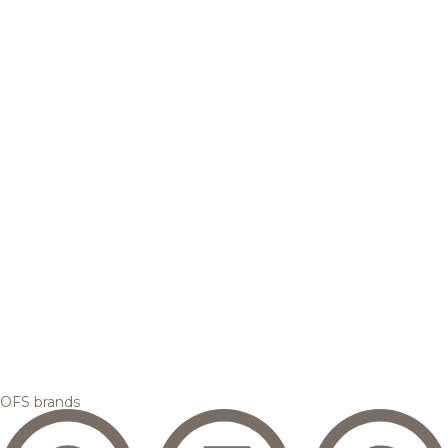
OFS brands