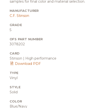
samples for final color and material selection.
MANUFACTURER
C.F. Stinson
GRADE
5
OFS PART NUMBER
3078202
CARD
Stinson | High performance
Download PDF
TYPE
Vinyl
STYLE
Solid
COLOR
Blue/Navy