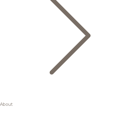
About