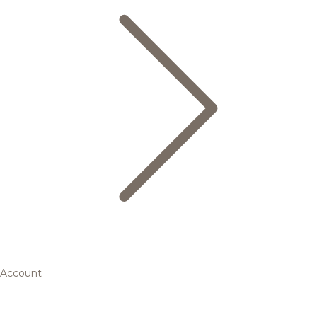
Account