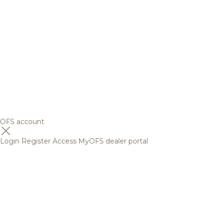
OFS account
Login
Register
Access MyOFS dealer portal