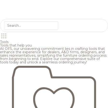
Tools
Tools that help you
At OFS, our unwavering commitment lies in crafting tools that
enhance the experience for dealers, A&D firms, designers, and
sales representatives, simplifying the furniture ordering process
from beginning to end. Explore our comprehensive suite of
tools today and unlock a seamless ordering journey!