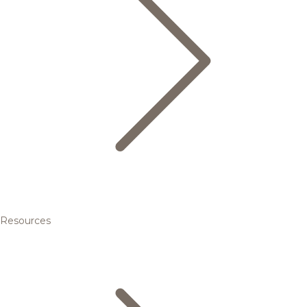
Resources