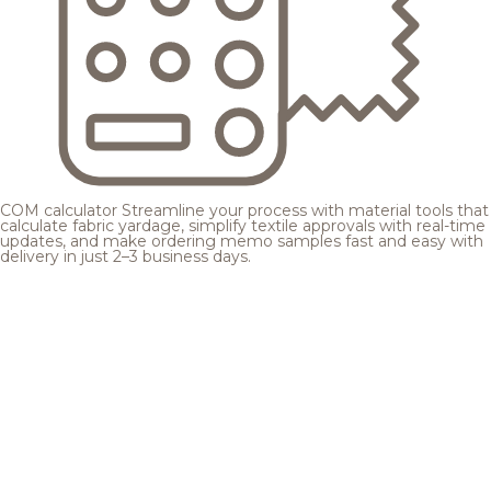
COM calculator
Streamline your process with material tools that
calculate fabric yardage, simplify textile approvals with real-time
updates, and make ordering memo samples fast and easy with
delivery in just 2–3 business days.