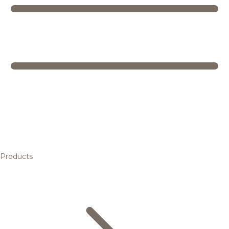
Products