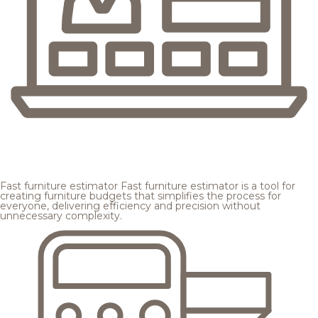
Fast furniture estimator
Fast furniture estimator is a tool for
creating furniture budgets that simplifies the process for
everyone, delivering efficiency and precision without
unnecessary complexity.