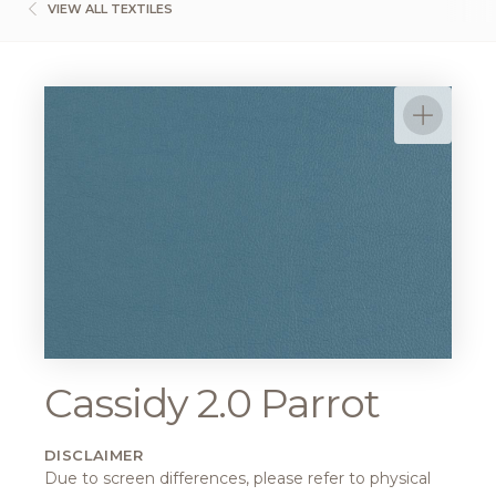
VIEW ALL TEXTILES
Cassidy 2.0 Parrot
DISCLAIMER
Due to screen differences, please refer to physical