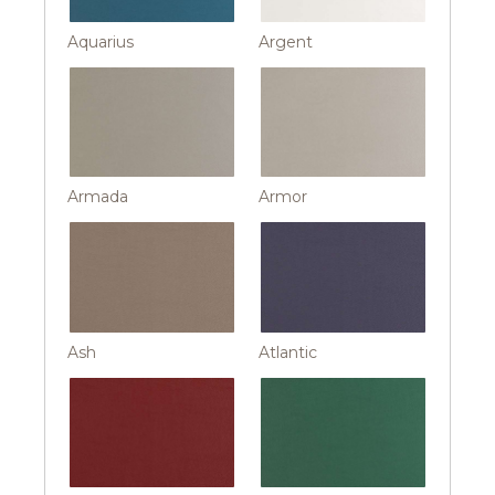
Aquarius
Argent
Armada
Armor
Ash
Atlantic