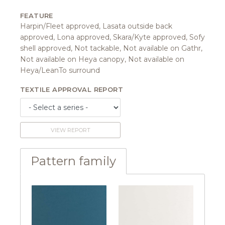
FEATURE
Harpin/Fleet approved, Lasata outside back
approved, Lona approved, Skara/Kyte approved, Sofy
shell approved, Not tackable, Not available on Gathr,
Not available on Heya canopy, Not available on
Heya/LeanTo surround
TEXTILE APPROVAL REPORT
VIEW REPORT
Pattern family