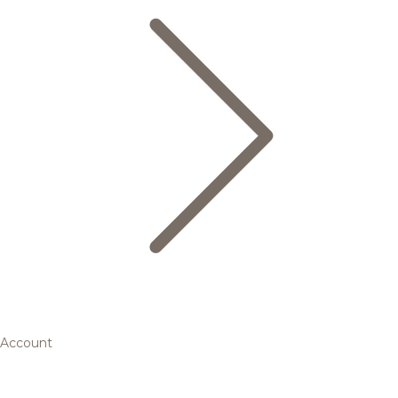
Account