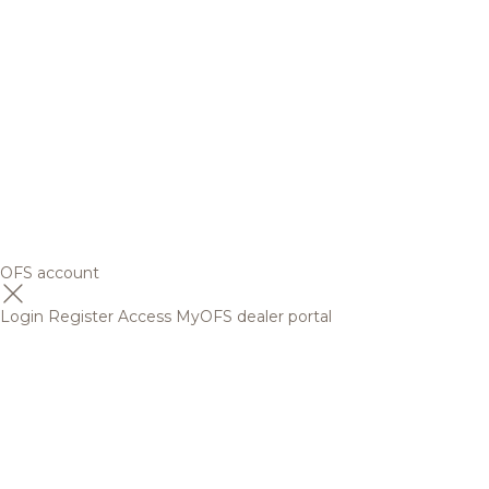
OFS account
Login
Register
Access MyOFS dealer portal