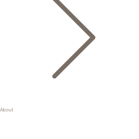
About