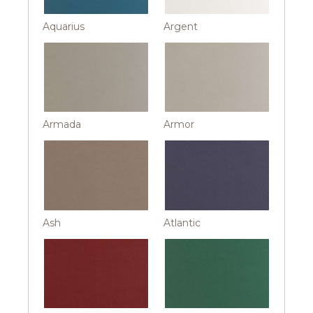
Aquarius
Argent
Armada
Armor
Ash
Atlantic