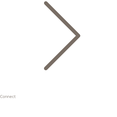
Connect