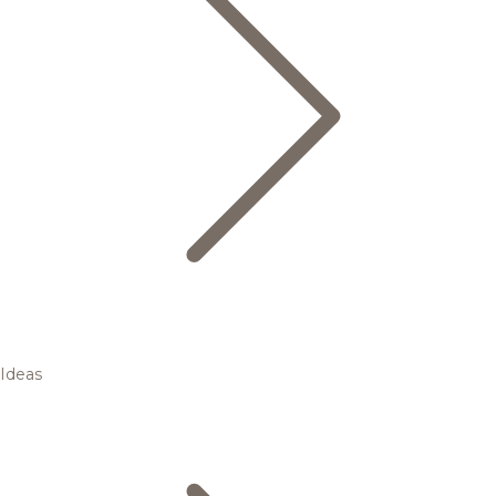
Ideas