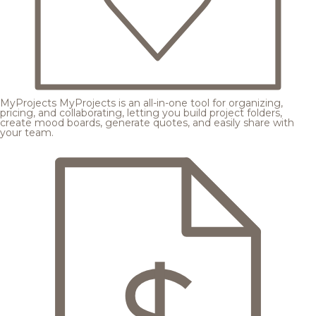
MyProjects
MyProjects is an all-in-one tool for organizing,
pricing, and collaborating, letting you build project folders,
create mood boards, generate quotes, and easily share with
your team.