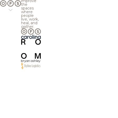
improve
the
spaces
where
people
live, work,
heal, and
gather.