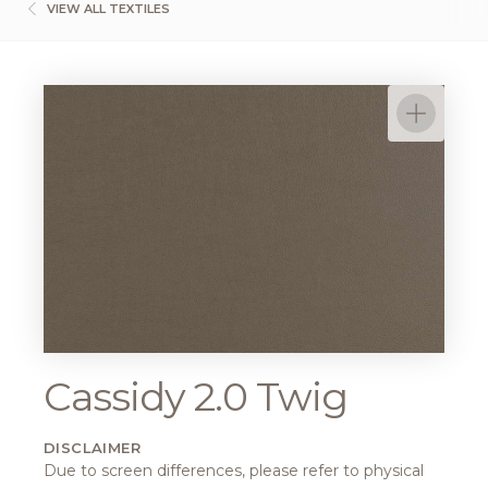
VIEW ALL TEXTILES
Cassidy 2.0 Twig
DISCLAIMER
Due to screen differences, please refer to physical