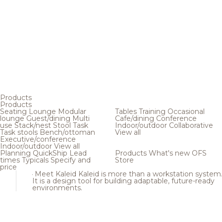
Products
Products
Seating
Lounge
Modular
Tables
Training
Occasional
lounge
Guest/dining
Multi
Cafe/dining
Conference
use
Stack/nest
Stool
Task
Indoor/outdoor
Collaborative
Task stools
Bench/ottoman
View all
Executive/conference
Indoor/outdoor
View all
Planning
QuickShip
Lead
Products
What's new
OFS
times
Typicals
Specify and
Store
price
Meet Kaleid
Kaleid is more than a workstation system
It is a design tool for building adaptable, future-ready
environments.