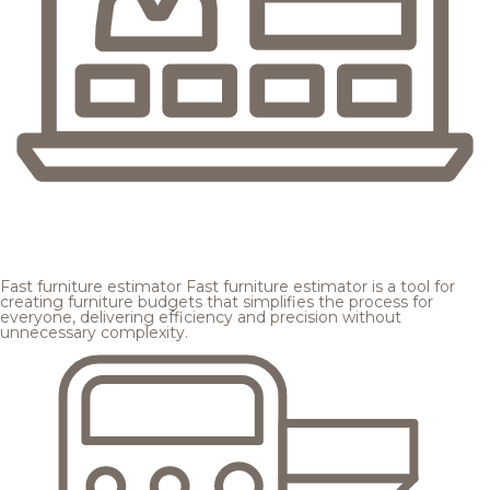
Fast furniture estimator
Fast furniture estimator is a tool for
creating furniture budgets that simplifies the process for
everyone, delivering efficiency and precision without
unnecessary complexity.