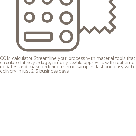
COM calculator
Streamline your process with material tools that
calculate fabric yardage, simplify textile approvals with real-time
updates, and make ordering memo samples fast and easy with
delivery in just 2–3 business days.