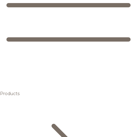
Products