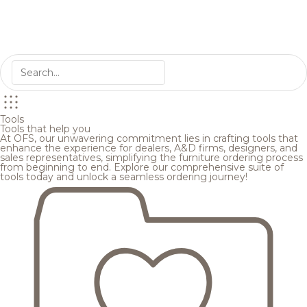
Tools
Tools that help you
At OFS, our unwavering commitment lies in crafting tools that
enhance the experience for dealers, A&D firms, designers, and
sales representatives, simplifying the furniture ordering process
from beginning to end. Explore our comprehensive suite of
tools today and unlock a seamless ordering journey!