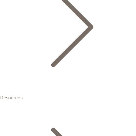
Resources