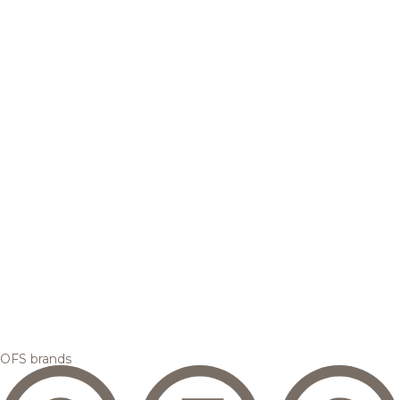
OFS brands