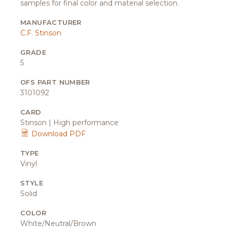
samples for final color and material selection.
MANUFACTURER
C.F. Stinson
GRADE
5
OFS PART NUMBER
3101092
CARD
Stinson | High performance
Download PDF
TYPE
Vinyl
STYLE
Solid
COLOR
White/Neutral/Brown