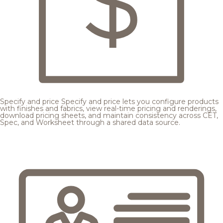
Specify and price
Specify and price lets you configure products
with finishes and fabrics, view real-time pricing and renderings,
download pricing sheets, and maintain consistency across CET,
Spec, and Worksheet through a shared data source.