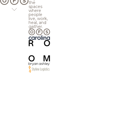
the
spaces
where
people
live, work,
heal, and
gather.