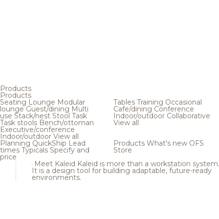
Products
Products
Seating
Lounge
Modular
Tables
Training
Occasional
lounge
Guest/dining
Multi
Cafe/dining
Conference
use
Stack/nest
Stool
Task
Indoor/outdoor
Collaborative
Task stools
Bench/ottoman
View all
Executive/conference
Indoor/outdoor
View all
Planning
QuickShip
Lead
Products
What's new
OFS
times
Typicals
Specify and
Store
price
Meet Kaleid
Kaleid is more than a workstation system
It is a design tool for building adaptable, future-ready
environments.