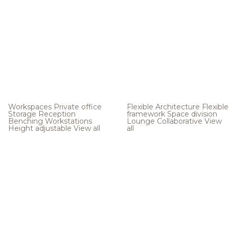
Workspaces
Private office
Flexible Architecture
Flexible
Storage
Reception
framework
Space division
Benching
Workstations
Lounge
Collaborative
View
Height adjustable
View all
all
.