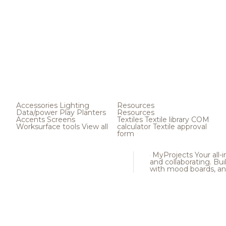
Accessories
Lighting
Resources
Data/power
Play
Planters
Resources
Accents
Screens
Textiles
Textile library
COM
Worksurface tools
View all
calculator
Textile approval
form
MyProjects
Your all-
and collaborating. Buil
with mood boards, an