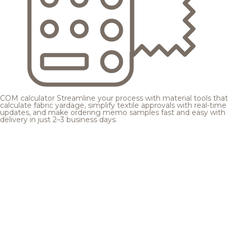
COM calculator
Streamline your process with material tools that
calculate fabric yardage, simplify textile approvals with real-time
updates, and make ordering memo samples fast and easy with
delivery in just 2–3 business days.