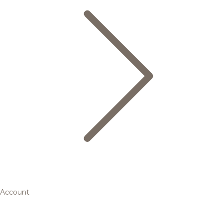
Account