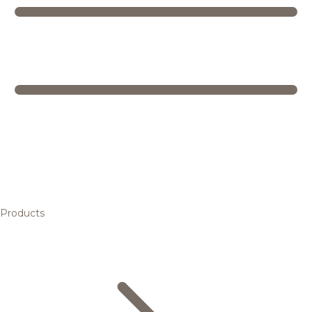
Products