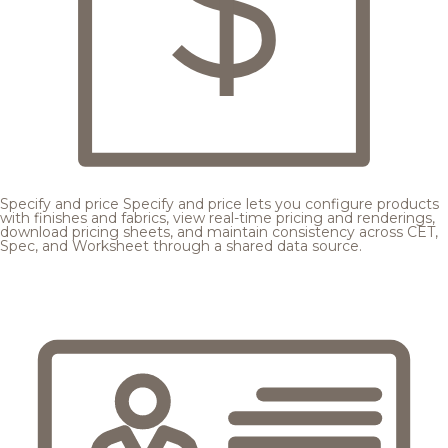
Specify and price
Specify and price lets you configure products
with finishes and fabrics, view real-time pricing and renderings,
download pricing sheets, and maintain consistency across CET,
Spec, and Worksheet through a shared data source.