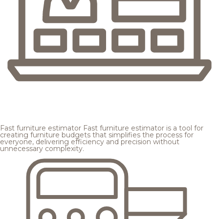
Fast furniture estimator
Fast furniture estimator is a tool for
creating furniture budgets that simplifies the process for
everyone, delivering efficiency and precision without
unnecessary complexity.