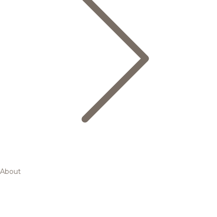
About