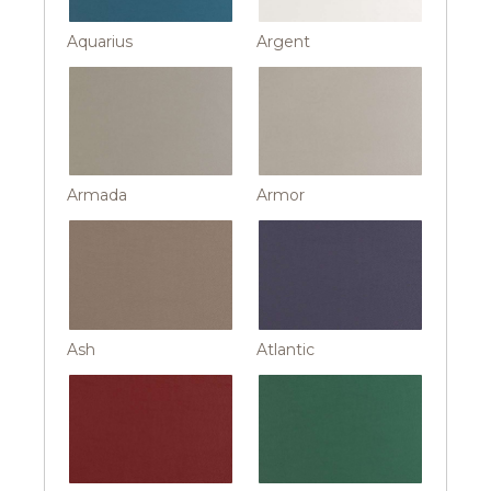
Aquarius
Argent
Armada
Armor
Ash
Atlantic