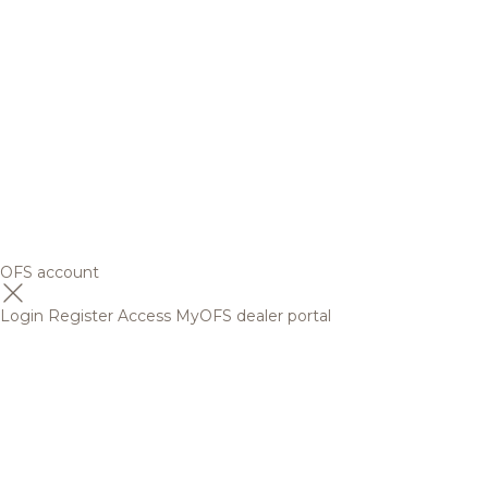
OFS account
Login
Register
Access MyOFS dealer portal