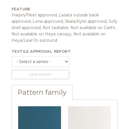
FEATURE
Harpin/Fleet approved, Lasata outside back
approved, Lona approved, Skara/Kyte approved, Sofy
shell approved, Not tackable, Not available on Gathr,
Not available on Heya canopy, Not available on
Heya/LeanTo surround
TEXTILE APPROVAL REPORT
VIEW REPORT
Pattern family