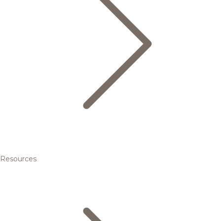
Resources