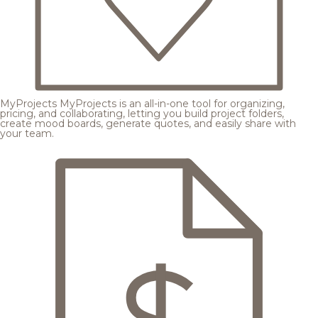
MyProjects
MyProjects is an all-in-one tool for organizing,
pricing, and collaborating, letting you build project folders,
create mood boards, generate quotes, and easily share with
your team.