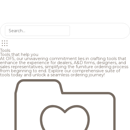
Tools
Tools that help you
At OFS, our unwavering commitment lies in crafting tools that
enhance the experience for dealers, A&D firms, designers, and
sales representatives, simplifying the furniture ordering process
from beginning to end. Explore our comprehensive suite of
tools today and unlock a seamless ordering journey!