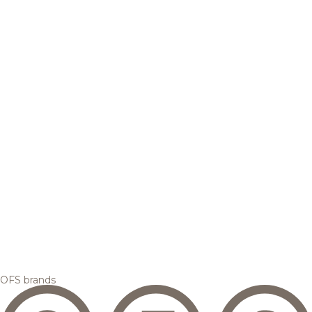
OFS brands