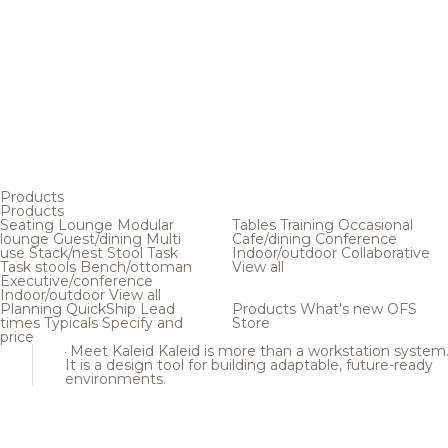
Products
Products
Seating
Lounge
Modular
Tables
Training
Occasional
lounge
Guest/dining
Multi
Cafe/dining
Conference
use
Stack/nest
Stool
Task
Indoor/outdoor
Collaborative
Task stools
Bench/ottoman
View all
Executive/conference
Indoor/outdoor
View all
Planning
QuickShip
Lead
Products
What's new
OFS
times
Typicals
Specify and
Store
price
Meet Kaleid
Kaleid is more than a workstation system
It is a design tool for building adaptable, future-ready
environments.