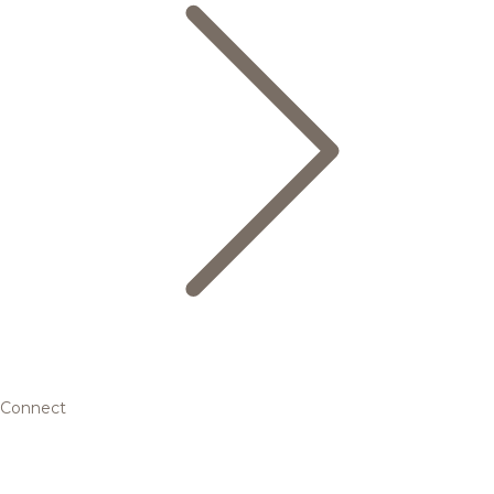
Connect