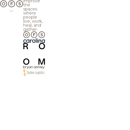
improve
the
spaces
where
people
live, work,
heal, and
gather.