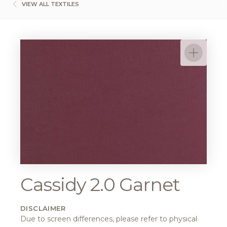
VIEW ALL TEXTILES
Cassidy 2.0 Garnet
DISCLAIMER
Due to screen differences, please refer to physical