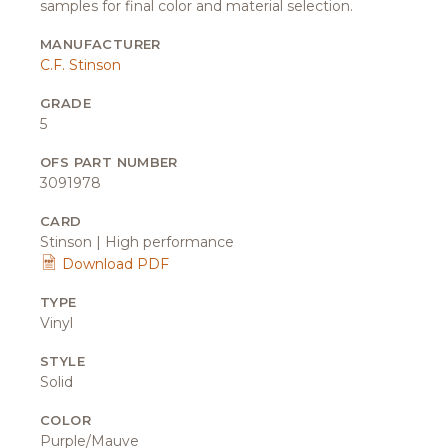
samples for final color and material selection.
MANUFACTURER
C.F. Stinson
GRADE
5
OFS PART NUMBER
3091978
CARD
Stinson | High performance
Download PDF
TYPE
Vinyl
STYLE
Solid
COLOR
Purple/Mauve