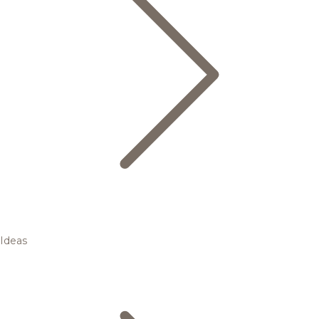
Ideas