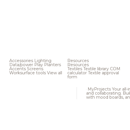
Accessories
Lighting
Resources
Data/power
Play
Planters
Resources
Accents
Screens
Textiles
Textile library
COM
Worksurface tools
View all
calculator
Textile approval
form
MyProjects
Your all-
and collaborating. Buil
with mood boards, an