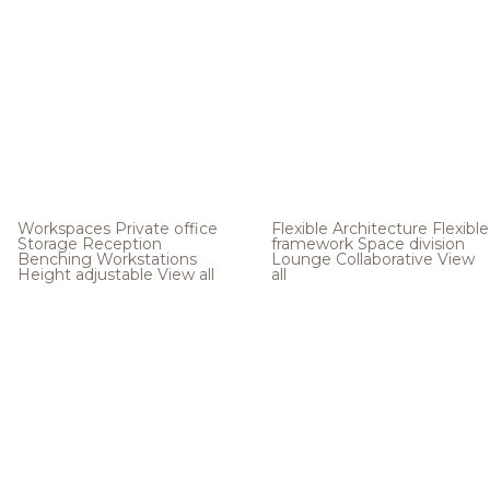
Workspaces
Private office
Flexible Architecture
Flexible
Storage
Reception
framework
Space division
Benching
Workstations
Lounge
Collaborative
View
Height adjustable
View all
all
.