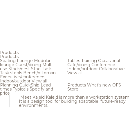
Products
Products
Seating
Lounge
Modular
Tables
Training
Occasional
lounge
Guest/dining
Multi
Cafe/dining
Conference
use
Stack/nest
Stool
Task
Indoor/outdoor
Collaborative
Task stools
Bench/ottoman
View all
Executive/conference
Indoor/outdoor
View all
Planning
QuickShip
Lead
Products
What's new
OFS
times
Typicals
Specify and
Store
price
Meet Kaleid
Kaleid is more than a workstation system
It is a design tool for building adaptable, future-ready
environments.