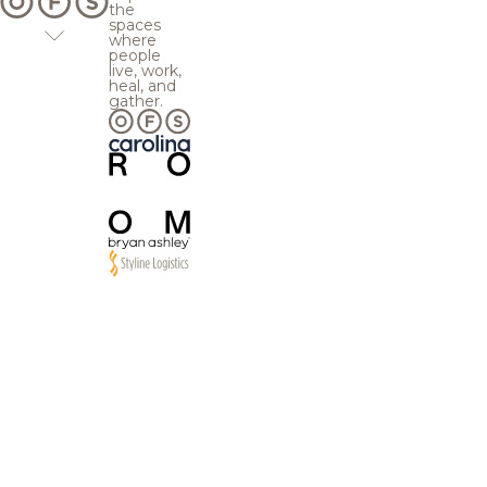
the
spaces
where
people
live, work,
heal, and
gather.