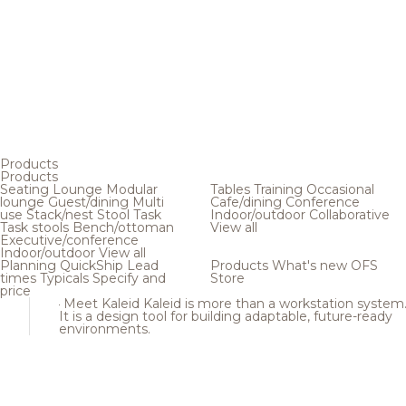
Products
Products
Seating
Lounge
Modular
Tables
Training
Occasional
lounge
Guest/dining
Multi
Cafe/dining
Conference
use
Stack/nest
Stool
Task
Indoor/outdoor
Collaborative
Task stools
Bench/ottoman
View all
Executive/conference
Indoor/outdoor
View all
Planning
QuickShip
Lead
Products
What's new
OFS
times
Typicals
Specify and
Store
price
Meet Kaleid
Kaleid is more than a workstation system
It is a design tool for building adaptable, future-ready
environments.