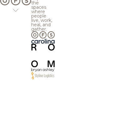
the
spaces
where
people
live, work,
heal, and
gather.