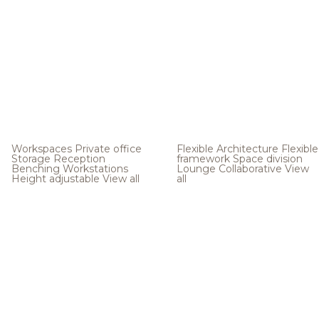
Workspaces
Private office
Flexible Architecture
Flexible
Storage
Reception
framework
Space division
Benching
Workstations
Lounge
Collaborative
View
Height adjustable
View all
all
.