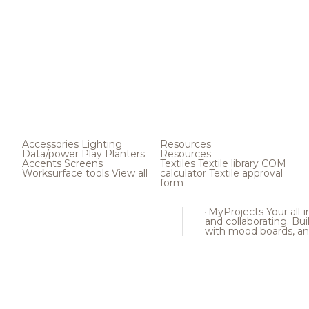
Accessories
Lighting
Resources
Data/power
Play
Planters
Resources
Accents
Screens
Textiles
Textile library
COM
Worksurface tools
View all
calculator
Textile approval
form
MyProjects
Your all-
and collaborating. Buil
with mood boards, an