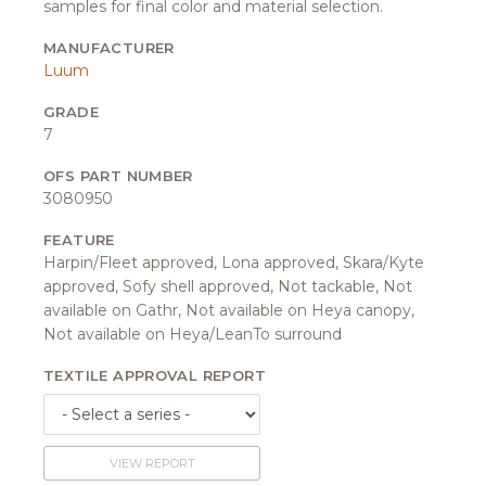
samples for final color and material selection.
MANUFACTURER
Luum
GRADE
7
OFS PART NUMBER
3080950
FEATURE
Harpin/Fleet approved, Lona approved, Skara/Kyte
approved, Sofy shell approved, Not tackable, Not
available on Gathr, Not available on Heya canopy,
Not available on Heya/LeanTo surround
TEXTILE APPROVAL REPORT
VIEW REPORT