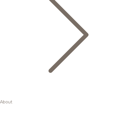
About