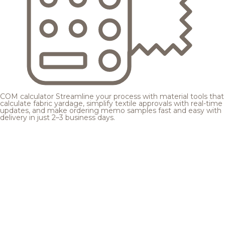
COM calculator
Streamline your process with material tools that
calculate fabric yardage, simplify textile approvals with real-time
updates, and make ordering memo samples fast and easy with
delivery in just 2–3 business days.