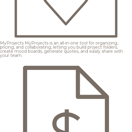
MyProjects
MyProjects is an all-in-one tool for organizing,
pricing, and collaborating, letting you build project folders,
create mood boards, generate quotes, and easily share with
your team.