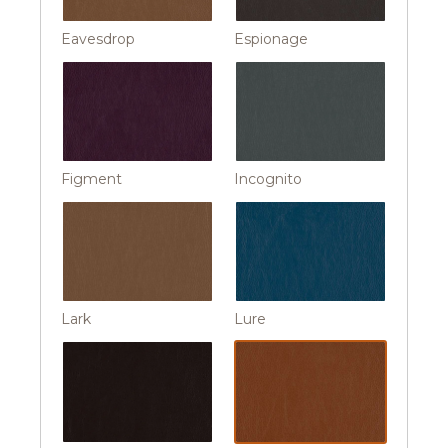
Eavesdrop
Espionage
Figment
Incognito
Lark
Lure