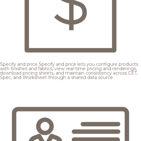
Specify and price
Specify and price lets you configure products
with finishes and fabrics, view real-time pricing and renderings,
download pricing sheets, and maintain consistency across CET,
Spec, and Worksheet through a shared data source.