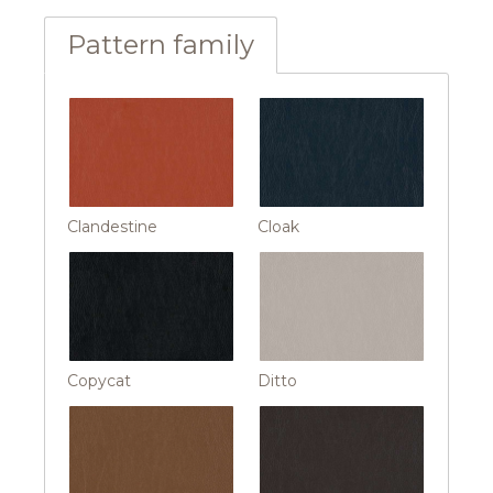
Pattern family
Clandestine
Cloak
Copycat
Ditto