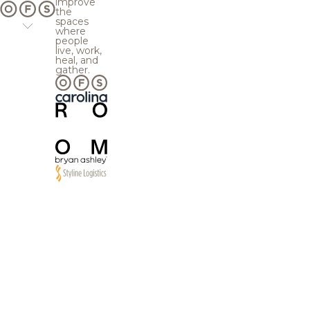
improve
the
spaces
where
people
live, work,
heal, and
gather.