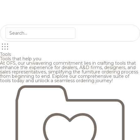
Tools
Tools that help you
At OFS, our unwavering commitment lies in crafting tools that
enhance the experience for dealers, A&D firms, designers, and
sales representatives, simplifying the furniture ordering process
from beginning to end. Explore our comprehensive suite of
tools today and unlock a seamless ordering journey!