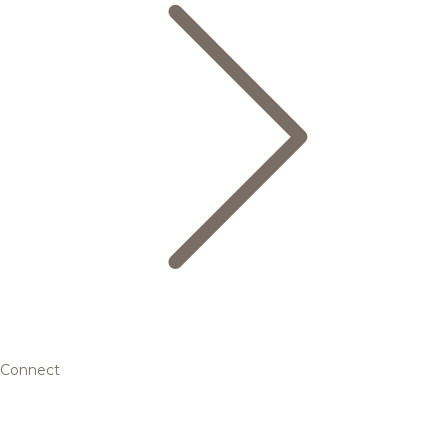
Connect