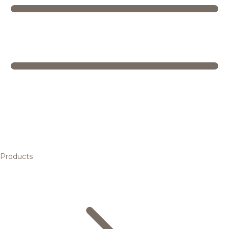
Products