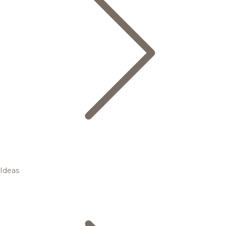
Ideas