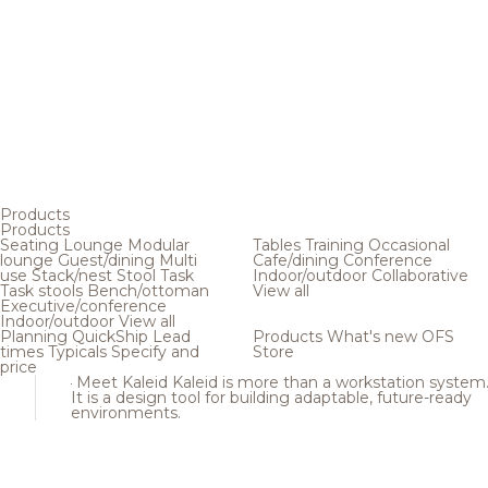
Products
Products
Seating
Lounge
Modular
Tables
Training
Occasional
lounge
Guest/dining
Multi
Cafe/dining
Conference
use
Stack/nest
Stool
Task
Indoor/outdoor
Collaborative
Task stools
Bench/ottoman
View all
Executive/conference
Indoor/outdoor
View all
Planning
QuickShip
Lead
Products
What's new
OFS
times
Typicals
Specify and
Store
price
Meet Kaleid
Kaleid is more than a workstation system
It is a design tool for building adaptable, future-ready
environments.