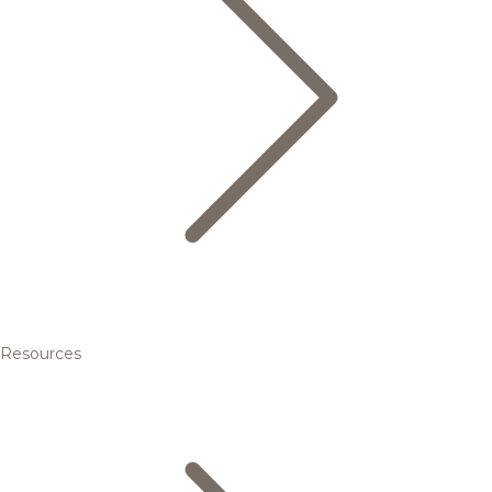
Resources