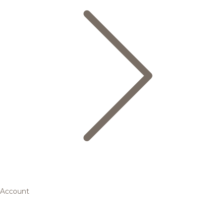
Account