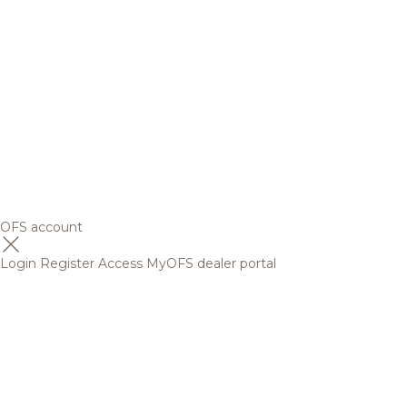
OFS account
Login
Register
Access MyOFS dealer portal