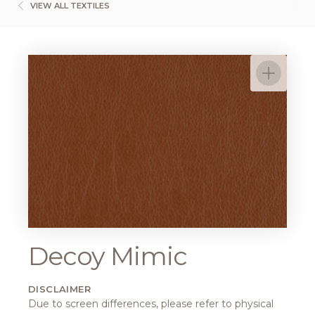
VIEW ALL TEXTILES
Decoy Mimic
DISCLAIMER
Due to screen differences, please refer to physical