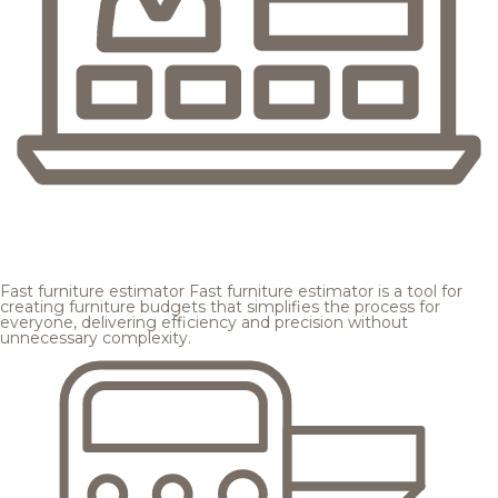
Fast furniture estimator
Fast furniture estimator is a tool for
creating furniture budgets that simplifies the process for
everyone, delivering efficiency and precision without
unnecessary complexity.