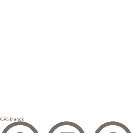
OFS brands