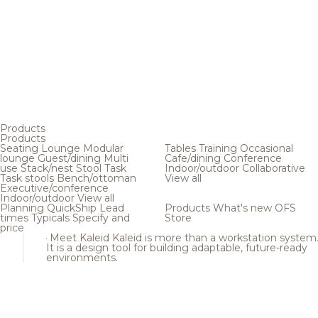
Products
Products
Seating
Lounge
Modular
Tables
Training
Occasional
lounge
Guest/dining
Multi
Cafe/dining
Conference
use
Stack/nest
Stool
Task
Indoor/outdoor
Collaborative
Task stools
Bench/ottoman
View all
Executive/conference
Indoor/outdoor
View all
Planning
QuickShip
Lead
Products
What's new
OFS
times
Typicals
Specify and
Store
price
Meet Kaleid
Kaleid is more than a workstation system
It is a design tool for building adaptable, future-ready
environments.