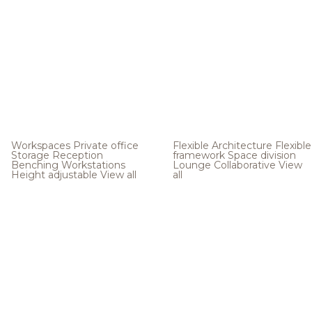
Workspaces
Private office
Flexible Architecture
Flexible
Storage
Reception
framework
Space division
Benching
Workstations
Lounge
Collaborative
View
Height adjustable
View all
all
.