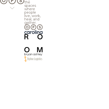
the
spaces
where
people
live, work,
heal, and
gather.