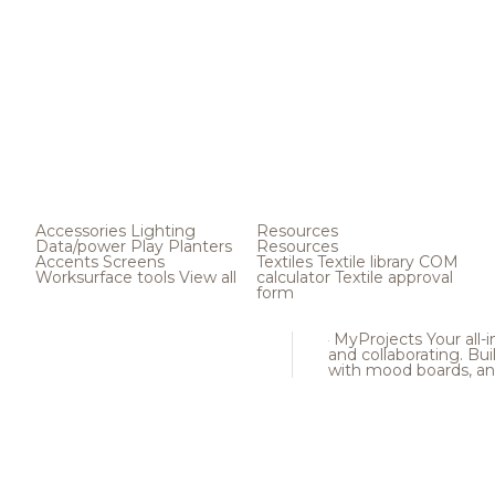
Accessories
Lighting
Resources
Data/power
Play
Planters
Resources
Accents
Screens
Textiles
Textile library
COM
Worksurface tools
View all
calculator
Textile approval
form
MyProjects
Your all-
and collaborating. Buil
with mood boards, an