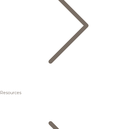
Resources