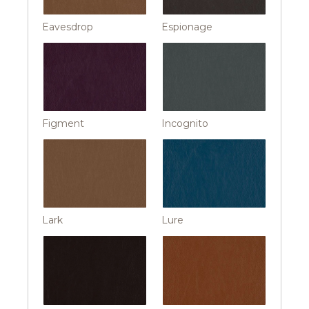
Eavesdrop
Espionage
Figment
Incognito
Lark
Lure