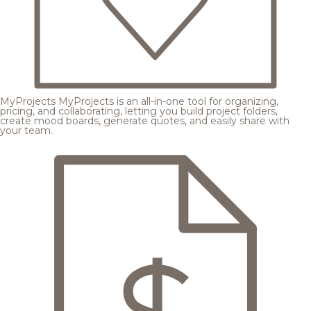
MyProjects
MyProjects is an all-in-one tool for organizing,
pricing, and collaborating, letting you build project folders,
create mood boards, generate quotes, and easily share with
your team.