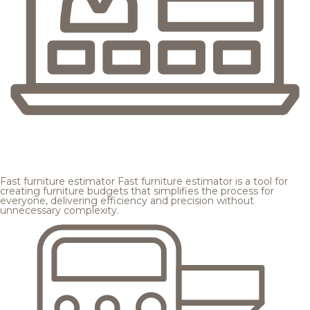
Fast furniture estimator
Fast furniture estimator is a tool for
creating furniture budgets that simplifies the process for
everyone, delivering efficiency and precision without
unnecessary complexity.