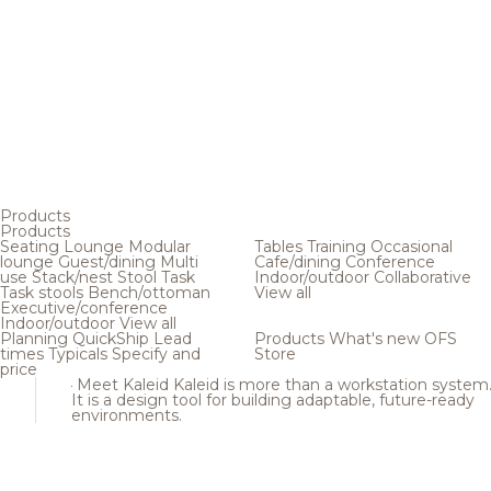
Products
Products
Seating
Lounge
Modular
Tables
Training
Occasional
lounge
Guest/dining
Multi
Cafe/dining
Conference
use
Stack/nest
Stool
Task
Indoor/outdoor
Collaborative
Task stools
Bench/ottoman
View all
Executive/conference
Indoor/outdoor
View all
Planning
QuickShip
Lead
Products
What's new
OFS
times
Typicals
Specify and
Store
price
Meet Kaleid
Kaleid is more than a workstation system
It is a design tool for building adaptable, future-ready
environments.