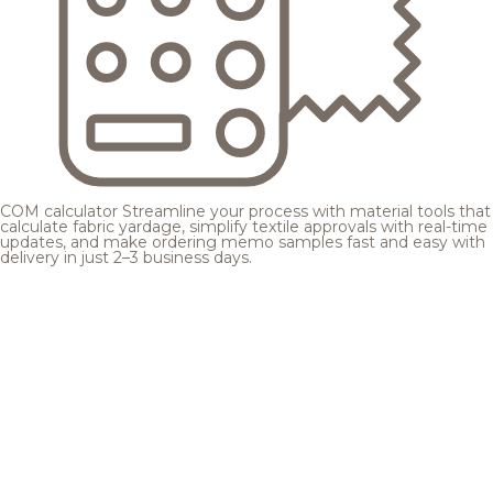
COM calculator
Streamline your process with material tools that
calculate fabric yardage, simplify textile approvals with real-time
updates, and make ordering memo samples fast and easy with
delivery in just 2–3 business days.