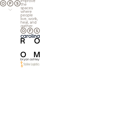
improve
the
spaces
where
people
live, work,
heal, and
gather.