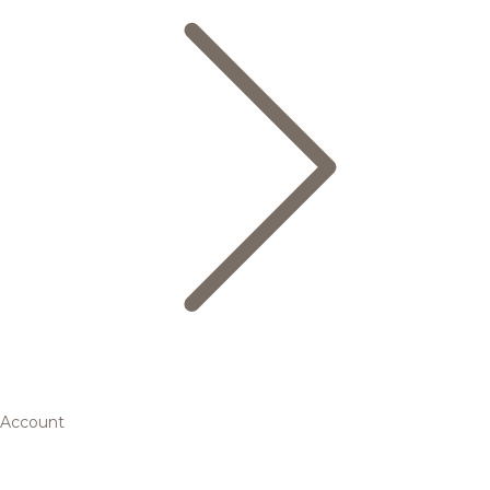
Account