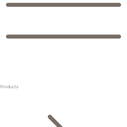
Products