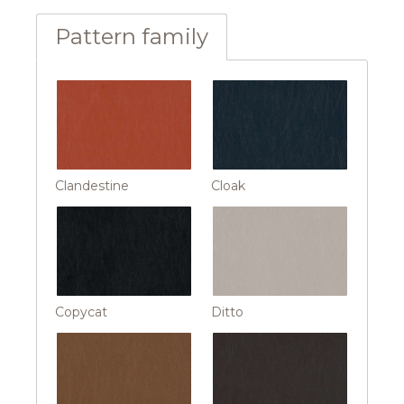
Pattern family
Clandestine
Cloak
Copycat
Ditto