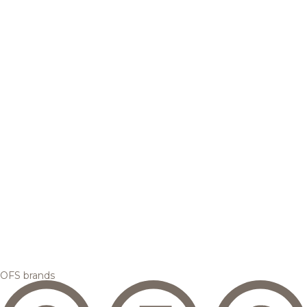
OFS brands