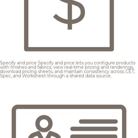
Specify and price
Specify and price lets you configure products
with finishes and fabrics, view real-time pricing and renderings,
download pricing sheets, and maintain consistency across CET,
Spec, and Worksheet through a shared data source.