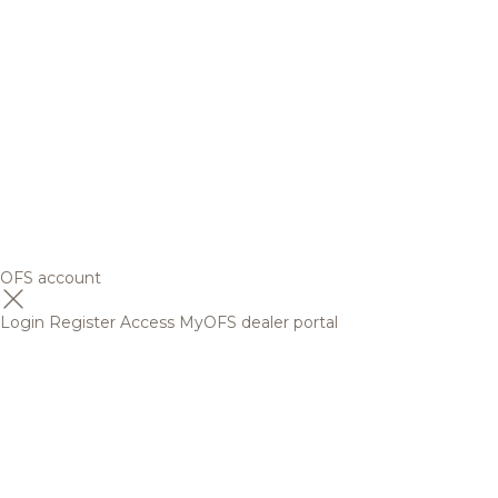
OFS account
Login
Register
Access MyOFS dealer portal