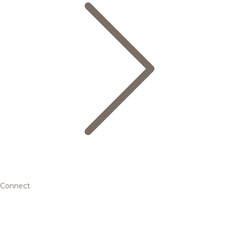
Connect