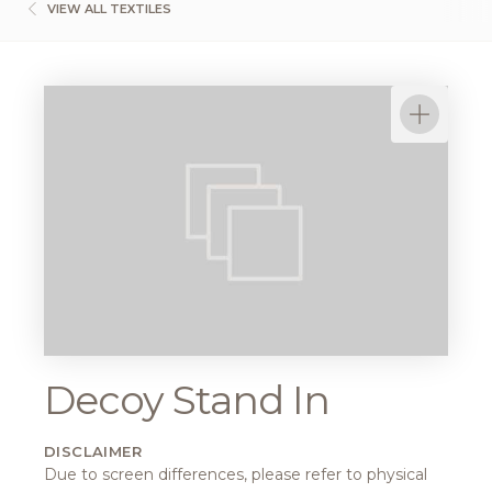
VIEW ALL TEXTILES
Decoy Stand In
DISCLAIMER
Due to screen differences, please refer to physical