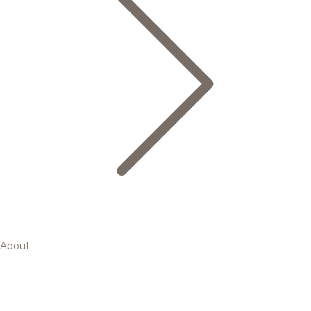
About