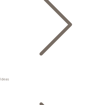
Ideas