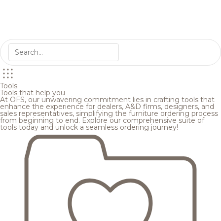
Tools
Tools that help you
At OFS, our unwavering commitment lies in crafting tools that
enhance the experience for dealers, A&D firms, designers, and
sales representatives, simplifying the furniture ordering process
from beginning to end. Explore our comprehensive suite of
tools today and unlock a seamless ordering journey!