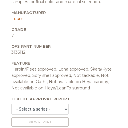
samples for final color and material selection.
MANUFACTURER
Luum
GRADE
7
OFS PART NUMBER
3135112
FEATURE
Harpin/Fleet approved, Lona approved, Skara/Kyte
approved, Sofy shell approved, Not tackable, Not
available on Gathr, Not available on Heya canopy,
Not available on Heya/LeanTo surround
TEXTILE APPROVAL REPORT
VIEW REPORT