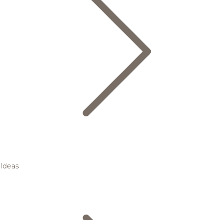
Ideas