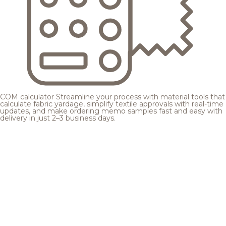
COM calculator
Streamline your process with material tools that
calculate fabric yardage, simplify textile approvals with real-time
updates, and make ordering memo samples fast and easy with
delivery in just 2–3 business days.