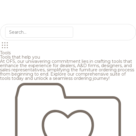
Tools
Tools that help you
At OFS, our unwavering commitment lies in crafting tools that
enhance the experience for dealers, A&D firms, designers, and
sales representatives, simplifying the furniture ordering process
from beginning to end. Explore our comprehensive suite of
tools today and unlock a seamless ordering journey!