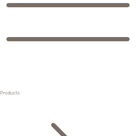
Products