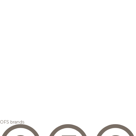
OFS brands