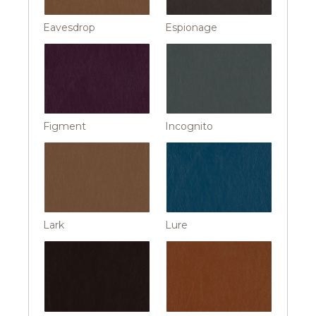
Eavesdrop
Espionage
Figment
Incognito
Lark
Lure