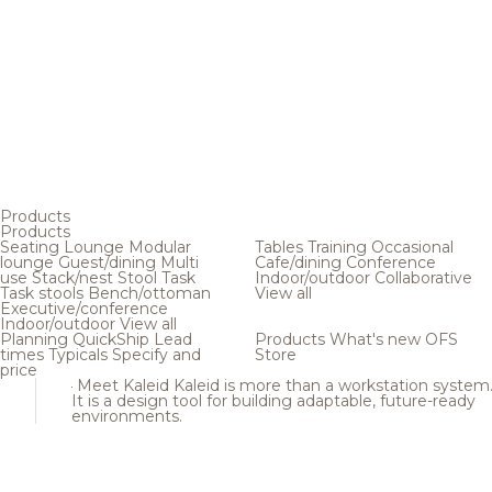
Products
Products
Seating
Lounge
Modular
Tables
Training
Occasional
lounge
Guest/dining
Multi
Cafe/dining
Conference
use
Stack/nest
Stool
Task
Indoor/outdoor
Collaborative
Task stools
Bench/ottoman
View all
Executive/conference
Indoor/outdoor
View all
Planning
QuickShip
Lead
Products
What's new
OFS
times
Typicals
Specify and
Store
price
Meet Kaleid
Kaleid is more than a workstation system
It is a design tool for building adaptable, future-ready
environments.