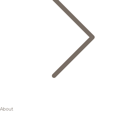
About