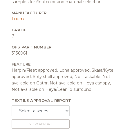
samples for final color and material selection.
MANUFACTURER
Luum
GRADE
7
OFS PART NUMBER
3136061
FEATURE
Harpin/Fleet approved, Lona approved, Skara/Kyte
approved, Sofy shell approved, Not tackable, Not
available on Gathr, Not available on Heya canopy,
Not available on Heya/LeanTo surround
TEXTILE APPROVAL REPORT
VIEW REPORT