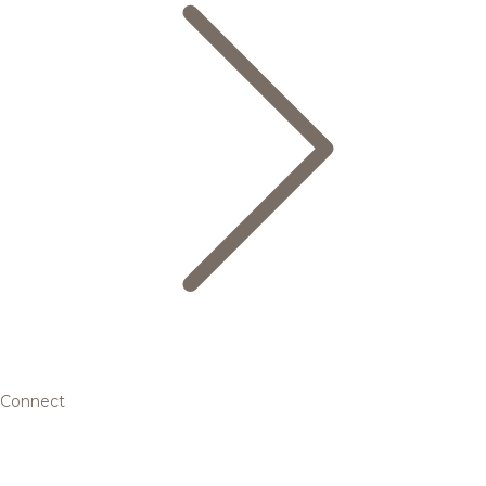
Connect