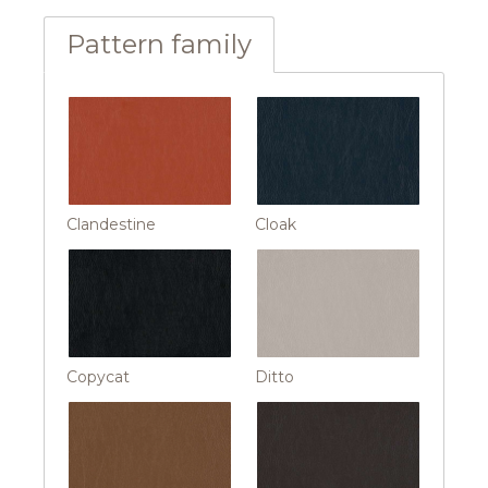
Pattern family
Clandestine
Cloak
Copycat
Ditto