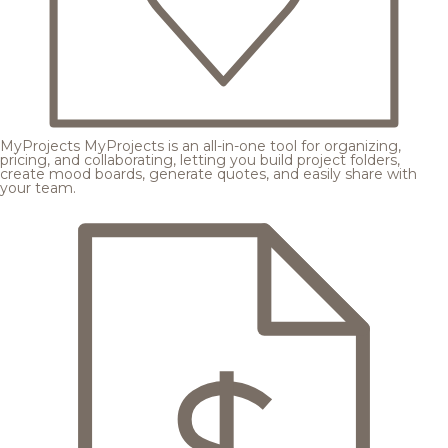
MyProjects
MyProjects is an all-in-one tool for organizing,
pricing, and collaborating, letting you build project folders,
create mood boards, generate quotes, and easily share with
your team.