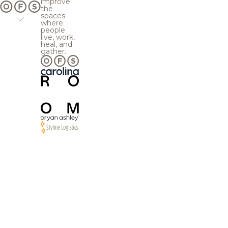
improve
the
spaces
where
people
live, work,
heal, and
gather.