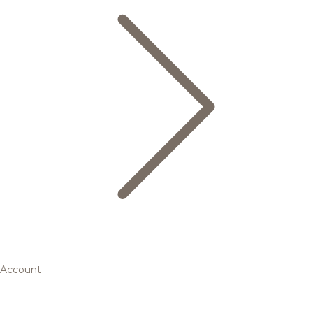
Account