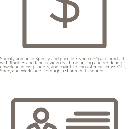
Specify and price
Specify and price lets you configure products
with finishes and fabrics, view real-time pricing and renderings,
download pricing sheets, and maintain consistency across CET,
Spec, and Worksheet through a shared data source.