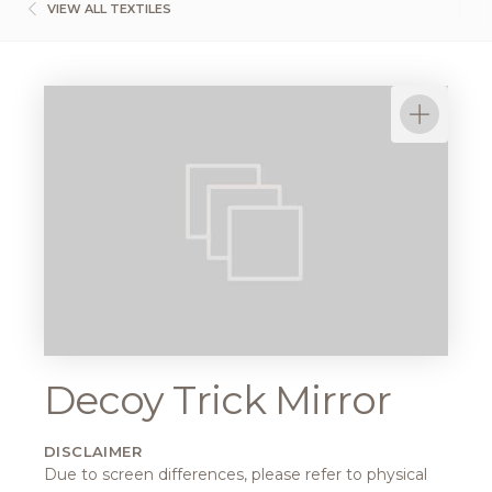
VIEW ALL TEXTILES
Decoy Trick Mirror
DISCLAIMER
Due to screen differences, please refer to physical