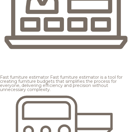
Fast furniture estimator
Fast furniture estimator is a tool for
creating furniture budgets that simplifies the process for
everyone, delivering efficiency and precision without
unnecessary complexity.