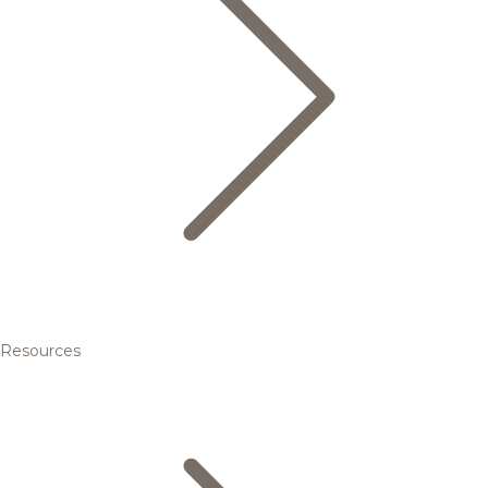
Resources