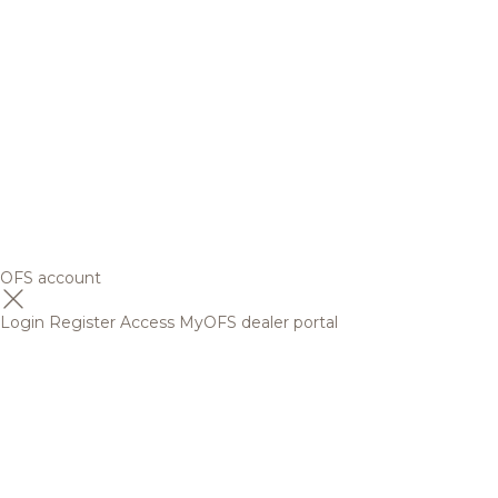
OFS account
Login
Register
Access MyOFS dealer portal