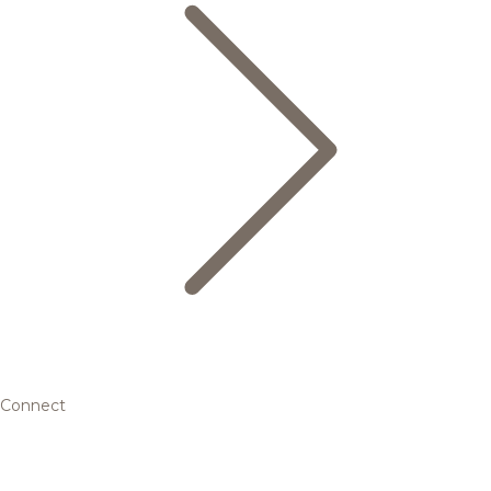
Connect