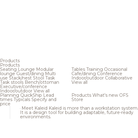
Products
Products
Seating
Lounge
Modular
Tables
Training
Occasional
lounge
Guest/dining
Multi
Cafe/dining
Conference
use
Stack/nest
Stool
Task
Indoor/outdoor
Collaborative
Task stools
Bench/ottoman
View all
Executive/conference
Indoor/outdoor
View all
Planning
QuickShip
Lead
Products
What's new
OFS
times
Typicals
Specify and
Store
price
Meet Kaleid
Kaleid is more than a workstation system
It is a design tool for building adaptable, future-ready
environments.