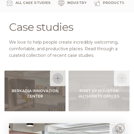
ALL CASE STUDIES
INDUSTRY
PRODUCTS
Case studies
We love to help people create incredibly welcoming,
comfortable, and productive places. Read through a
curated collection of recent case studies.
BERKADIA INNOVATION
PORT OF HOUSTON
CENTER
AUTHORITY OFFICES