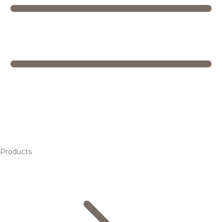
Products