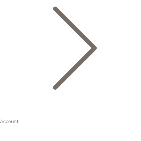
Account