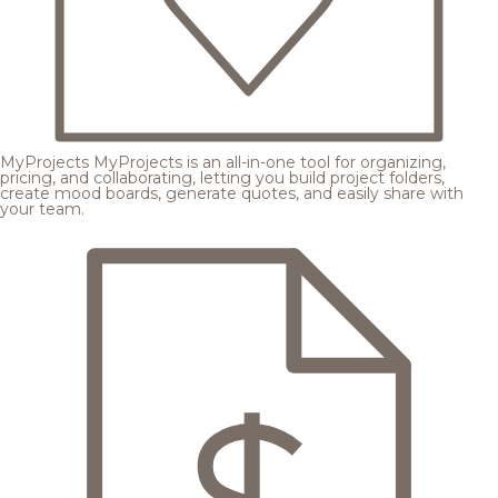
MyProjects
MyProjects is an all-in-one tool for organizing,
pricing, and collaborating, letting you build project folders,
create mood boards, generate quotes, and easily share with
your team.