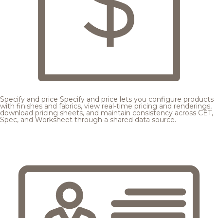
Specify and price
Specify and price lets you configure products
with finishes and fabrics, view real-time pricing and renderings,
download pricing sheets, and maintain consistency across CET,
Spec, and Worksheet through a shared data source.