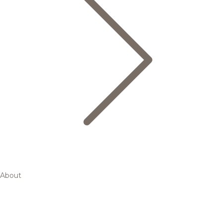
About