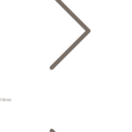
Ideas