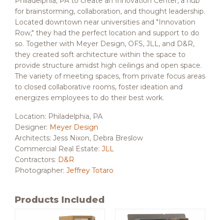
Philadelphia, PA to create an Innovation Center, a hub
for brainstorming, collaboration, and thought leadership.
Located downtown near universities and "Innovation
Row," they had the perfect location and support to do
so. Together with Meyer Design, OFS, JLL, and D&R,
they created soft architecture within the space to
provide structure amidst high ceilings and open space.
The variety of meeting spaces, from private focus areas
to closed collaborative rooms, foster ideation and
energizes employees to do their best work.
Location: Philadelphia, PA
Designer:
Meyer Design
Architects: Jess Nixon, Debra Breslow
Commercial Real Estate:
JLL
Contractors:
D&R
Photographer:
Jeffrey Totaro
Products Included