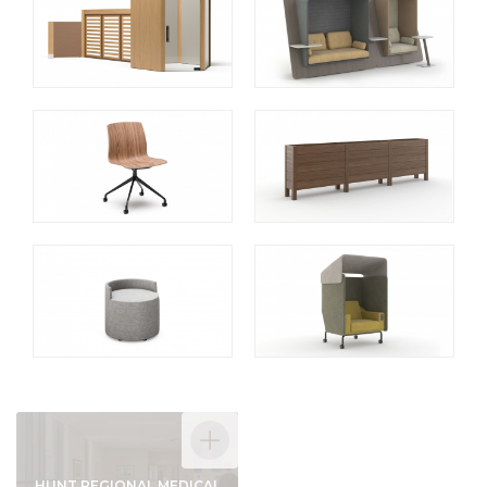
HUNT REGIONAL MEDICAL