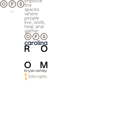
improve
the
spaces
where
people
live, work,
heal, and
gather.