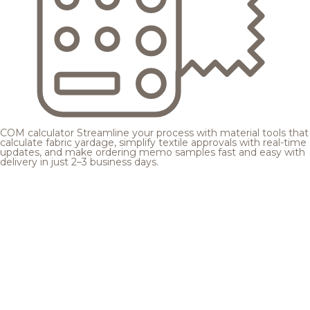
COM calculator
Streamline your process with material tools that
calculate fabric yardage, simplify textile approvals with real-time
updates, and make ordering memo samples fast and easy with
delivery in just 2–3 business days.