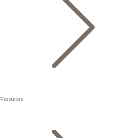
Resources