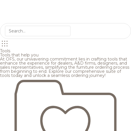
Tools
Tools that help you
At OFS, our unwavering commitment lies in crafting tools that
enhance the experience for dealers, A&D firms, designers, and
sales representatives, simplifying the furniture ordering process
from beginning to end. Explore our comprehensive suite of
tools today and unlock a seamless ordering journey!