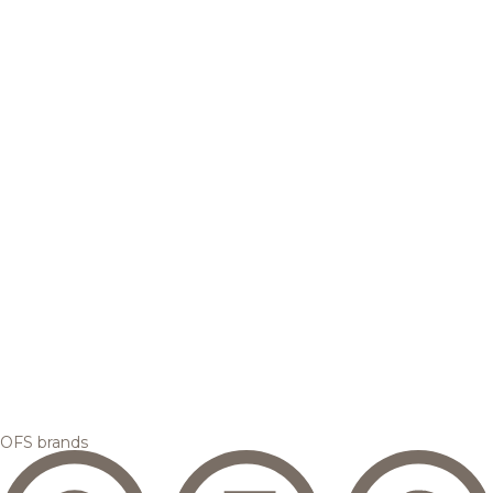
OFS brands