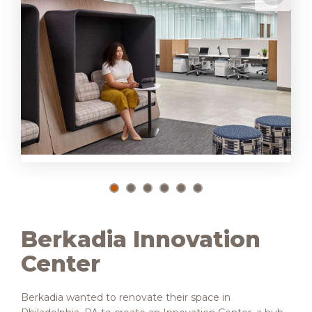
Berkadia Innovation
Center
Berkadia wanted to renovate their space in