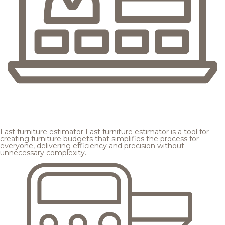
Fast furniture estimator
Fast furniture estimator is a tool for
creating furniture budgets that simplifies the process for
everyone, delivering efficiency and precision without
unnecessary complexity.