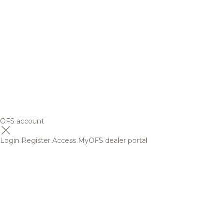
OFS account
Login
Register
Access MyOFS dealer portal